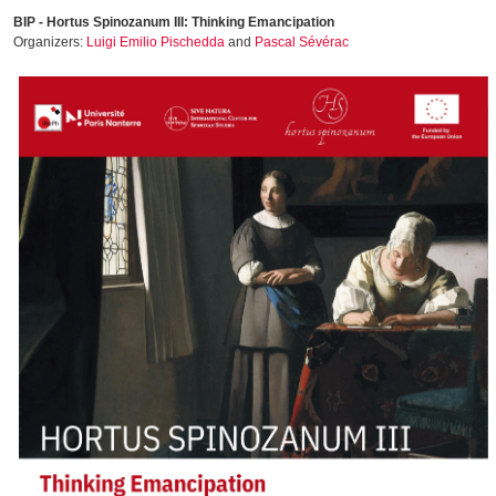
BIP - Hortus Spinozanum III: Thinking Emancipation
Organizers:
Luigi Emilio Pischedda
and
Pascal Sévérac