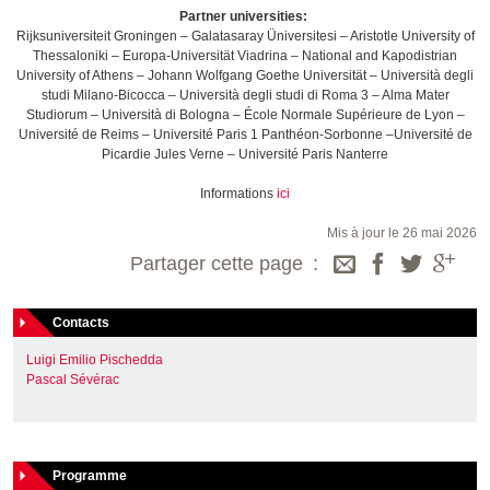
Partner universities:
Rijksuniversiteit Groningen – Galatasaray Üniversitesi – Aristotle University of
Thessaloniki – Europa-Universität Viadrina – National and Kapodistrian
University of Athens – Johann Wolfgang Goethe Universität – Università degli
studi Milano-Bicocca – Università degli studi di Roma 3 – Alma Mater
Studiorum – Università di Bologna – École Normale Supérieure de Lyon –
Université de Reims – Université Paris 1 Panthéon-Sorbonne –Université de
Picardie Jules Verne – Université Paris Nanterre
Informations
ici
Mis à jour le 26 mai 2026
Partager cette page
Contacts
Luigi Emilio Pischedda
Pascal Sévérac
Programme