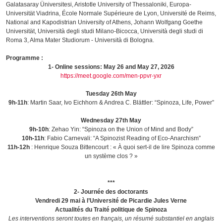
Galatasaray Üniversitesi, Aristotle University of Thessaloniki, Europa-
Universität Viadrina, École Normale Supérieure de Lyon, Université de Reims,
National and Kapodistrian University of Athens, Johann Wolfgang Goethe
Universität, Università degli studi Milano-Bicocca, Università degli studi di
Roma 3, Alma Mater Studiorum - Università di Bologna.
Programme :
1- Online sessions: May 26 and May 27, 2026
https://meet.google.com/men-ppvr-yxr
Tuesday 26th May
9h-11h
: Martin Saar, Ivo Eichhorn & Andrea C. Blättler: “Spinoza, Life, Power”
Wednesday 27th May
9h-10h
: Zehao Yin: “Spinoza on the Union of Mind and Body”
10h-11h
: Fabio Carnevali: “A Spinozist Reading of Eco-Anarchism”
11h-12h
: Henrique Souza Bittencourt : « À quoi sert-il de lire Spinoza comme
un système clos ? »
***
2- Journée des doctorants
Vendredi 29 mai à l’Université de Picardie Jules Verne
Actualités du Traité politique de Spinoza
Les interventions seront toutes en français, un résumé substantiel en anglais