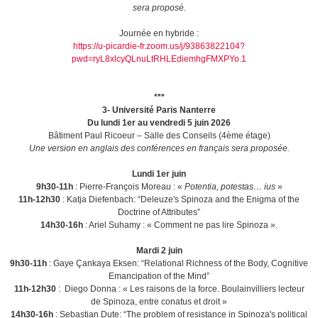
sera proposé.
Journée en hybride :
https://u-picardie-fr.zoom.us/j/93863822104?
pwd=ryL8xlcyQLnuLtRHLEdiemhgFMXPYo.1
***
3- Université Paris Nanterre
Du lundi 1er au vendredi 5 juin 2026
Bâtiment Paul Ricoeur – Salle des Conseils (4ème étage)
Une version en anglais des conférences en français sera proposée.
Lundi 1er juin
9h30-11h
: Pierre-François Moreau : «
Potentia, potestas… ius
»
11h-12h30
: Katja Diefenbach: “Deleuze's Spinoza and the Enigma of the
Doctrine of Attributes”
14h30-16h
: Ariel Suhamy : « Comment ne pas lire Spinoza ».
Mardi 2 juin
9h30-11h
: Gaye Çankaya Eksen: “Relational Richness of the Body, Cognitive
Emancipation of the Mind”
11h-12h30
: Diego Donna : « Les raisons de la force. Boulainvilliers lecteur
de Spinoza, entre conatus et droit »
14h30-16h
: Sebastian Dute: “The problem of resistance in Spinoza's political