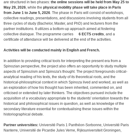
are structured in two phases:
the online sessions will be held from May 25 to
May 29, 2026
, while the
physical mobility phase will take place in Paris
from June 1 to June 5, 2026
. The phase in Paris will consist of workshops,
collective readings, presentations, and discussions involving students from all
three cycles of study (Bachelor, Master, and PhD) and lecturers from the
partner institutions. It utilizes a bottom-up approach aimed at fostering
collective dialogue. The programme carries
6 ECTS credits
, and a
certificate of attendance will be delivered at the end of the activities.
Activities will be conducted mainly in English and French.
In addition to providing critical tools for interpreting the present era from a
Spinozian perspective, the project also offers an opportunity to study multiple
aspects of Spinozism and Spinoza's thought. The project foregrounds critical-
analytical reading of his texts, the study of its theoretical roots, and the
historical-philosophical context in which Spinoza lived and worked, as well as
an exploration of how his thought has been inherited, commented on, and
criticised or extended by later thinkers. The objectives pursued include the
acquisition of a vocabulary appropriate to the students' orientation towards the
historical and philosophical issues in question, as well as knowledge of the
secondary literature essential for contextualising these issues within the
historiographical debate.
Partner universities:
Université Paris 1 Panthéon-Sorbonne, Université Paris
Nanterre, Université de Picardie Jules Verne, Rijksuniversiteit Groningen,