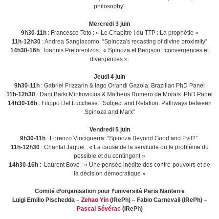
philosophy”
Mercredi 3 juin
9h30-11h
: Francesco Toto : « Le Chapitre I du TTP : La prophétie »
11h-12h30
: Andrea Sangiacomo: “Spinoza's recasting of divine proximity”
14h30-16h
: Ioannis Prelorentzos : « Spinoza et Bergson : convergences et
divergences ».
Jeudi 4 juin
9h30-11h
: Gabriel Frizzarin & Iago Orlandi Gazola: Brazilian PhD Panel
11h-12h30
: Dani Barki Minkovicius & Matheus Romero de Morais: PhD Panel
14h30-16h
: Filippo Del Lucchese: “Subject and Relation: Pathways between
Spinoza and Marx”
Vendredi 5 juin
9h30-11h
: Lorenzo Vinciguerra: “Spinoza Beyond Good and Evil?”
11h-12h30
: Chantal Jaquet : « La cause de la servitude ou le problème du
possible et du contingent »
14h30-16h
: Laurent Bove : « Une pensée inédite des contre-pouvoirs et de
la décision démocratique »
Comité d’organisation pour l’université Paris Nanterre
Luigi Emilio Pischedda –
Zehao Yin
(IRePh) – Fabio Carnevali (IRePh) –
Pascal Sévérac
(IRePh)