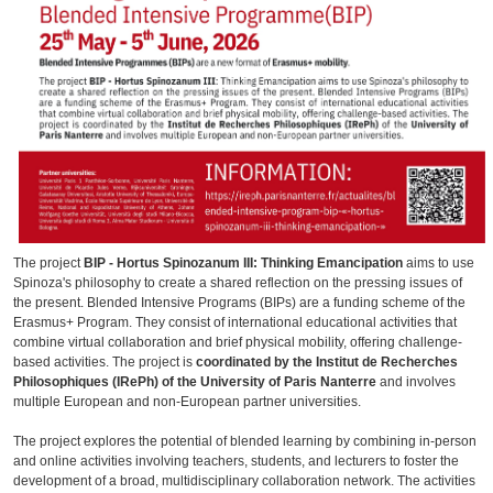
The project
BIP - Hortus Spinozanum III: Thinking Emancipation
aims to use
Spinoza's philosophy to create a shared reflection on the pressing issues of
the present. Blended Intensive Programs (BIPs) are a funding scheme of the
Erasmus+ Program. They consist of international educational activities that
combine virtual collaboration and brief physical mobility, offering challenge-
based activities. The project is
coordinated by the Institut de Recherches
Philosophiques (IRePh) of the University of Paris Nanterre
and involves
multiple European and non-European partner universities.
The project explores the potential of blended learning by combining in-person
and online activities involving teachers, students, and lecturers to foster the
development of a broad, multidisciplinary collaboration network. The activities