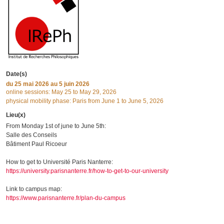
Date(s)
du
25 mai 2026
au 5 juin 2026
online sessions: May 25 to May 29, 2026
physical mobility phase: Paris from June 1 to June 5, 2026
Lieu(x)
From Monday 1st of june to June 5th:
Salle des Conseils
Bâtiment Paul Ricoeur
How to get to Université Paris Nanterre:
https://university.parisnanterre.fr/how-to-get-to-our-university
Link to campus map:
https://www.parisnanterre.fr/plan-du-campus