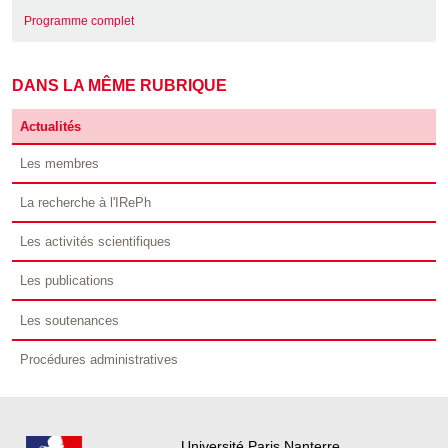
Programme complet
DANS LA MÊME RUBRIQUE
Actualités
Les membres
La recherche à l'IRePh
Les activités scientifiques
Les publications
Les soutenances
Procédures administratives
Université Paris Nanterre