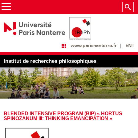
ENT
www.parisnanterre.fr
Institut de recherches philosophiques
BLENDED INTENSIVE PROGRAM (BIP) « HORTUS
SPINOZANUM III: THINKING EMANCIPATION »