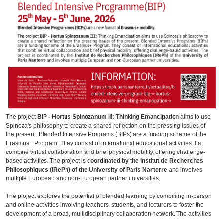
The project
BIP - Hortus Spinozanum III: Thinking Emancipation
aims to use
Spinoza's philosophy to create a shared reflection on the pressing issues of
the present. Blended Intensive Programs (BIPs) are a funding scheme of the
Erasmus+ Program. They consist of international educational activities that
combine virtual collaboration and brief physical mobility, offering challenge-
based activities. The project is
coordinated by the Institut de Recherches
Philosophiques (IRePh) of the University of Paris Nanterre
and involves
multiple European and non-European partner universities.
The project explores the potential of blended learning by combining in-person
and online activities involving teachers, students, and lecturers to foster the
development of a broad, multidisciplinary collaboration network. The activities