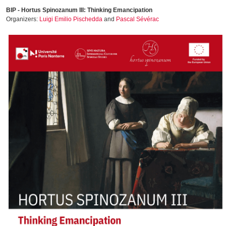
BIP - Hortus Spinozanum III: Thinking Emancipation
Organizers:
Luigi Emilio Pischedda
and
Pascal Sévérac