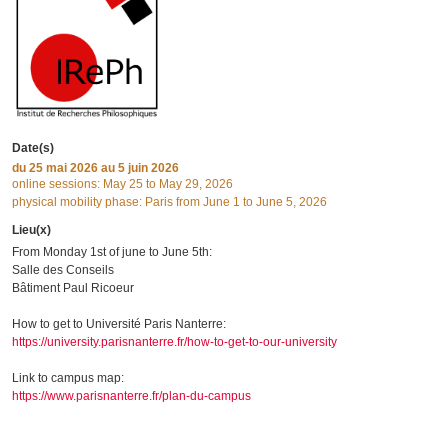
Date(s)
du
25 mai 2026
au 5 juin 2026
online sessions: May 25 to May 29, 2026
physical mobility phase: Paris from June 1 to June 5, 2026
Lieu(x)
From Monday 1st of june to June 5th:
Salle des Conseils
Bâtiment Paul Ricoeur
How to get to Université Paris Nanterre:
https://university.parisnanterre.fr/how-to-get-to-our-university
Link to campus map:
https://www.parisnanterre.fr/plan-du-campus