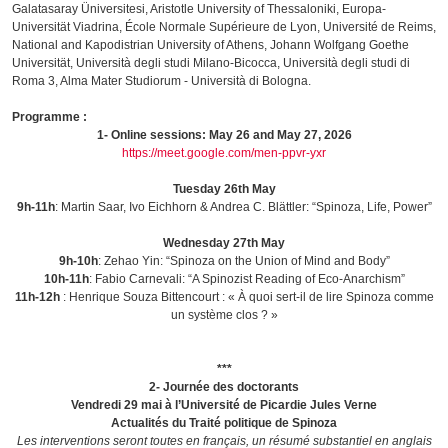
Galatasaray Üniversitesi, Aristotle University of Thessaloniki, Europa-
Universität Viadrina, École Normale Supérieure de Lyon, Université de Reims,
National and Kapodistrian University of Athens, Johann Wolfgang Goethe
Universität, Università degli studi Milano-Bicocca, Università degli studi di
Roma 3, Alma Mater Studiorum - Università di Bologna.
Programme :
1- Online sessions: May 26 and May 27, 2026
https://meet.google.com/men-ppvr-yxr
Tuesday 26th May
9h-11h
: Martin Saar, Ivo Eichhorn & Andrea C. Blättler: “Spinoza, Life, Power”
Wednesday 27th May
9h-10h
: Zehao Yin: “Spinoza on the Union of Mind and Body”
10h-11h
: Fabio Carnevali: “A Spinozist Reading of Eco-Anarchism”
11h-12h
: Henrique Souza Bittencourt : « À quoi sert-il de lire Spinoza comme
un système clos ? »
***
2- Journée des doctorants
Vendredi 29 mai à l’Université de Picardie Jules Verne
Actualités du Traité politique de Spinoza
Les interventions seront toutes en français, un résumé substantiel en anglais