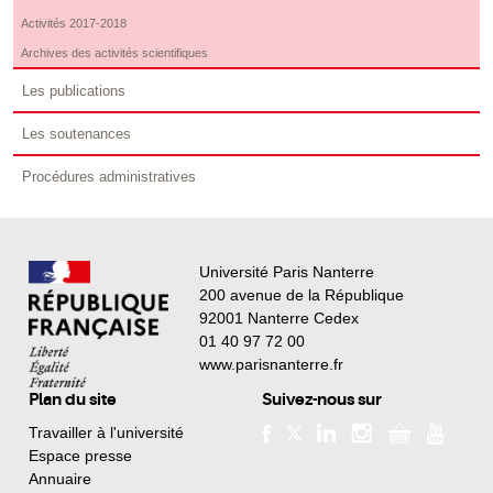
Activités 2017-2018
Archives des activités scientifiques
Les publications
Les soutenances
Procédures administratives
Université Paris Nanterre
200 avenue de la République
92001 Nanterre Cedex
01 40 97 72 00
www.parisnanterre.fr
Plan du site
Suivez-nous sur
Travailler à l'université
Espace presse
Annuaire