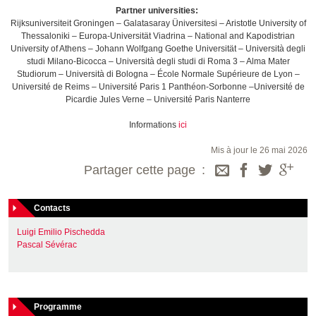
Partner universities:
Rijksuniversiteit Groningen – Galatasaray Üniversitesi – Aristotle University of
Thessaloniki – Europa-Universität Viadrina – National and Kapodistrian
University of Athens – Johann Wolfgang Goethe Universität – Università degli
studi Milano-Bicocca – Università degli studi di Roma 3 – Alma Mater
Studiorum – Università di Bologna – École Normale Supérieure de Lyon –
Université de Reims – Université Paris 1 Panthéon-Sorbonne –Université de
Picardie Jules Verne – Université Paris Nanterre
Informations
ici
Mis à jour le 26 mai 2026
Partager cette page
Contacts
Luigi Emilio Pischedda
Pascal Sévérac
Programme