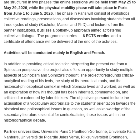
are structured in two phases:
the online sessions will be held from May 25 to
May 29, 2026
, while the
physical mobility phase will take place in Paris
from June 1 to June 5, 2026
. The phase in Paris will consist of workshops,
collective readings, presentations, and discussions involving students from all
three cycles of study (Bachelor, Master, and PhD) and lecturers from the
partner institutions. It utilizes a bottom-up approach aimed at fostering
collective dialogue. The programme carries
6 ECTS credits
, and a
certificate of attendance will be delivered at the end of the activities.
Activities will be conducted mainly in English and French.
In addition to providing critical tools for interpreting the present era from a
Spinozian perspective, the project also offers an opportunity to study multiple
aspects of Spinozism and Spinoza's thought. The project foregrounds critical-
analytical reading of his texts, the study of its theoretical roots, and the
historical-philosophical context in which Spinoza lived and worked, as well as
an exploration of how his thought has been inherited, commented on, and
criticised or extended by later thinkers. The objectives pursued include the
acquisition of a vocabulary appropriate to the students' orientation towards the
historical and philosophical issues in question, as well as knowledge of the
secondary literature essential for contextualising these issues within the
historiographical debate.
Partner universities:
Université Paris 1 Panthéon-Sorbonne, Université Paris
Nanterre, Université de Picardie Jules Verne, Rijksuniversiteit Groningen,