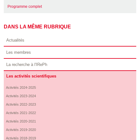
Programme complet
DANS LA MÊME RUBRIQUE
Actualités
Les membres
La recherche à l'IRePh
Les activités scientifiques
Activités 2024-2025
Activités 2023-2024
Activités 2022-2023
Activités 2021-2022
Activités 2020-2021
Activités 2019-2020
Activités 2018-2019