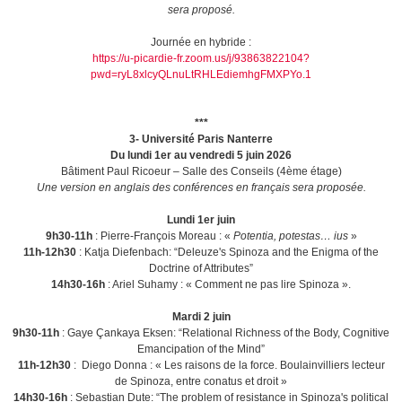
sera proposé.
Journée en hybride :
https://u-picardie-fr.zoom.us/j/93863822104?
pwd=ryL8xlcyQLnuLtRHLEdiemhgFMXPYo.1
***
3- Université Paris Nanterre
Du lundi 1er au vendredi 5 juin 2026
Bâtiment Paul Ricoeur – Salle des Conseils (4ème étage)
Une version en anglais des conférences en français sera proposée.
Lundi 1er juin
9h30-11h
: Pierre-François Moreau : «
Potentia, potestas… ius
»
11h-12h30
: Katja Diefenbach: “Deleuze's Spinoza and the Enigma of the
Doctrine of Attributes”
14h30-16h
: Ariel Suhamy : « Comment ne pas lire Spinoza ».
Mardi 2 juin
9h30-11h
: Gaye Çankaya Eksen: “Relational Richness of the Body, Cognitive
Emancipation of the Mind”
11h-12h30
: Diego Donna : « Les raisons de la force. Boulainvilliers lecteur
de Spinoza, entre conatus et droit »
14h30-16h
: Sebastian Dute: “The problem of resistance in Spinoza's political