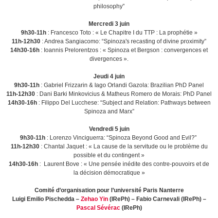
philosophy”
Mercredi 3 juin
9h30-11h
: Francesco Toto : « Le Chapitre I du TTP : La prophétie »
11h-12h30
: Andrea Sangiacomo: “Spinoza's recasting of divine proximity”
14h30-16h
: Ioannis Prelorentzos : « Spinoza et Bergson : convergences et
divergences ».
Jeudi 4 juin
9h30-11h
: Gabriel Frizzarin & Iago Orlandi Gazola: Brazilian PhD Panel
11h-12h30
: Dani Barki Minkovicius & Matheus Romero de Morais: PhD Panel
14h30-16h
: Filippo Del Lucchese: “Subject and Relation: Pathways between
Spinoza and Marx”
Vendredi 5 juin
9h30-11h
: Lorenzo Vinciguerra: “Spinoza Beyond Good and Evil?”
11h-12h30
: Chantal Jaquet : « La cause de la servitude ou le problème du
possible et du contingent »
14h30-16h
: Laurent Bove : « Une pensée inédite des contre-pouvoirs et de
la décision démocratique »
Comité d’organisation pour l’université Paris Nanterre
Luigi Emilio Pischedda –
Zehao Yin
(IRePh) – Fabio Carnevali (IRePh) –
Pascal Sévérac
(IRePh)