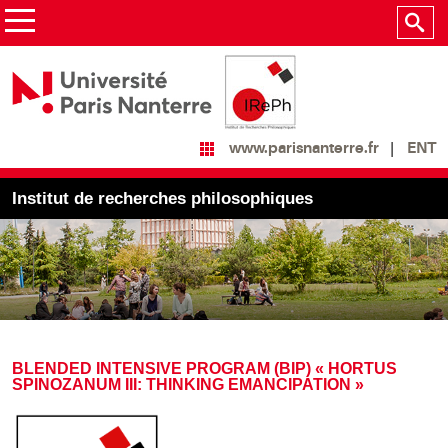
ENT
www.parisnanterre.fr
Institut de recherches philosophiques
BLENDED INTENSIVE PROGRAM (BIP) « HORTUS
SPINOZANUM III: THINKING EMANCIPATION »