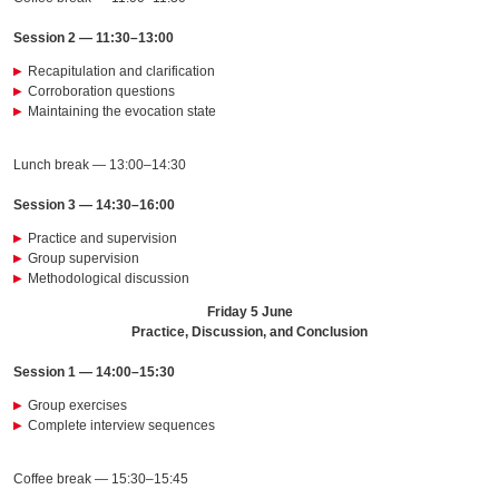
Session 2 — 11:30–13:00
Recapitulation and clarification
Corroboration questions
Maintaining the evocation state
Lunch break — 13:00–14:30
Session 3 — 14:30–16:00
Practice and supervision
Group supervision
Methodological discussion
Friday 5 June
Practice, Discussion, and Conclusion
Session 1 — 14:00–15:30
Group exercises
Complete interview sequences
Coffee break — 15:30–15:45