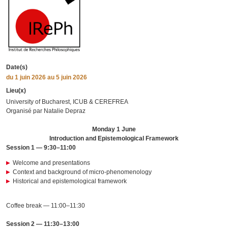
Date(s)
du
1 juin 2026
au 5 juin 2026
Lieu(x)
University of Bucharest, ICUB & CEREFREA
Organisé par Natalie Depraz
Monday 1 June
Introduction and Epistemological Framework
Session 1 — 9:30–11:00
Welcome and presentations
Context and background of micro-phenomenology
Historical and epistemological framework
Coffee break — 11:00–11:30
Session 2 — 11:30–13:00