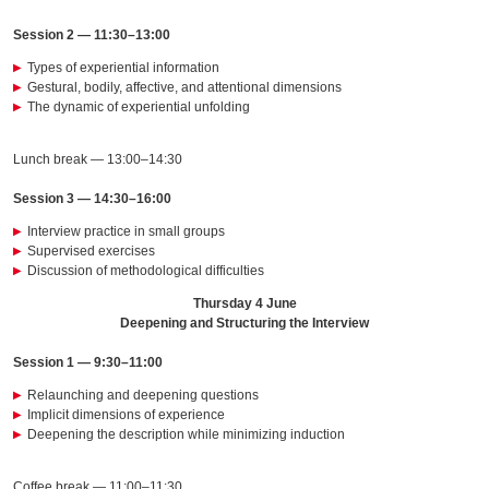
Session 2 — 11:30–13:00
Types of experiential information
Gestural, bodily, affective, and attentional dimensions
The dynamic of experiential unfolding
Lunch break — 13:00–14:30
Session 3 — 14:30–16:00
Interview practice in small groups
Supervised exercises
Discussion of methodological difficulties
Thursday 4 June
Deepening and Structuring the Interview
Session 1 — 9:30–11:00
Relaunching and deepening questions
Implicit dimensions of experience
Deepening the description while minimizing induction
Coffee break — 11:00–11:30