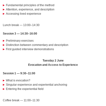
Fundamental principles of the method
Attention, experience, and description
Accessing lived experience
Lunch break — 13:00–14:30
Session 3 — 14:30–16:00
Preliminary exercises
Distinction between commentary and description
First guided interview demonstrations
Tuesday 2 June
Evocation and Access to Experience
Session 1 — 9:30–11:00
What is evocation?
Singular experience and experiential anchoring
Entering the experiential field
Coffee break — 11:00–11:30