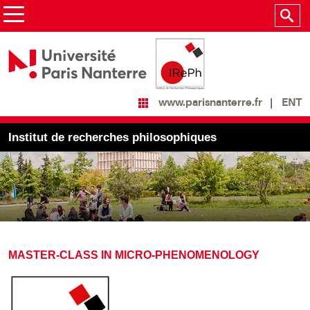
ENT
www.parisnanterre.fr
Institut de recherches philosophiques
MASTER-CLASS IN MICRO-PHENOMENOLOGY