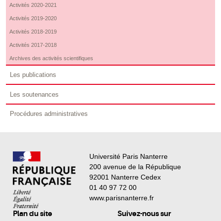
Activités 2020-2021
Activités 2019-2020
Activités 2018-2019
Activités 2017-2018
Archives des activités scientifiques
Les publications
Les soutenances
Procédures administratives
Université Paris Nanterre
200 avenue de la République
92001 Nanterre Cedex
01 40 97 72 00
www.parisnanterre.fr
Plan du site
Suivez-nous sur