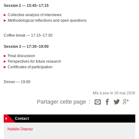
Session 2 — 15:45–17:15
Collective analysis of interviews
Methodological reflections and open questions
Coffee break — 17:15–17:30
Session 3 — 17:30–19:00
Final discussion
Perspectives for future research
Certificates of participation
Dinner — 19:00
Mis à jour le 28 mai 2026
Partager cette page
Contact
Natalie Depraz