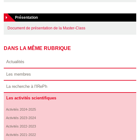
Présentation
Document de présentation de la Master-Class
DANS LA MÊME RUBRIQUE
Actualités
Les membres
La recherche à l'IRePh
Les activités scientifiques
Activités 2024-2025
Activités 2023-2024
Activités 2022-2023
Activités 2021-2022