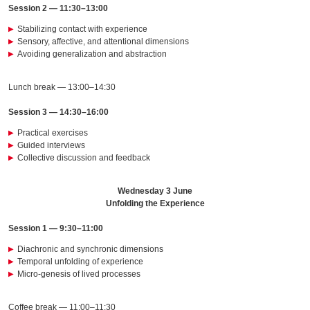
Session 2 — 11:30–13:00
Stabilizing contact with experience
Sensory, affective, and attentional dimensions
Avoiding generalization and abstraction
Lunch break — 13:00–14:30
Session 3 — 14:30–16:00
Practical exercises
Guided interviews
Collective discussion and feedback
Wednesday 3 June
Unfolding the Experience
Session 1 — 9:30–11:00
Diachronic and synchronic dimensions
Temporal unfolding of experience
Micro-genesis of lived processes
Coffee break — 11:00–11:30